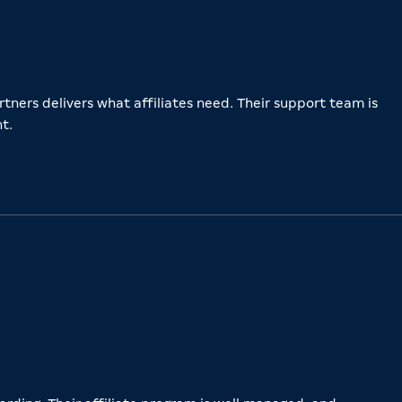
rtners delivers what affiliates need. Their support team is
t.