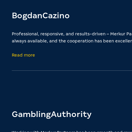
BogdanCazino
Professional, responsive, and results-driven – Merkur Pa
always available, and the cooperation has been excellen
Read more
GamblingAuthority