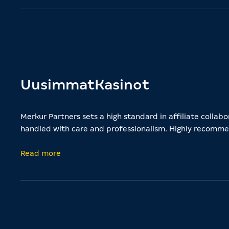
UusimmatKasinot
Merkur Partners sets a high standard in affiliate colla
handled with care and professionalism. Highly recomm
Read more