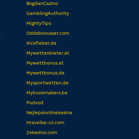
BogdanCazino
GamblingAuthority
MightyTips
Oddsbonusser.com
Kickfieber.de
Mywettanbieter.at
Mywettbonus.at
Mywettbonus.de
Mysportwetten.de
Mybookmakers.be
Podvod
Nejlepsionlinekasina
Hravelka-cz.com
24kasino.com