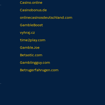
Casino.online
Casinobonus.de
onlinecasinosdeutschland.com
GambleBoost
vyhraj.cz
time2play.com
GambleJoe
Betastic.com
Gamblingguy.com
Betrugerfahrugen.com