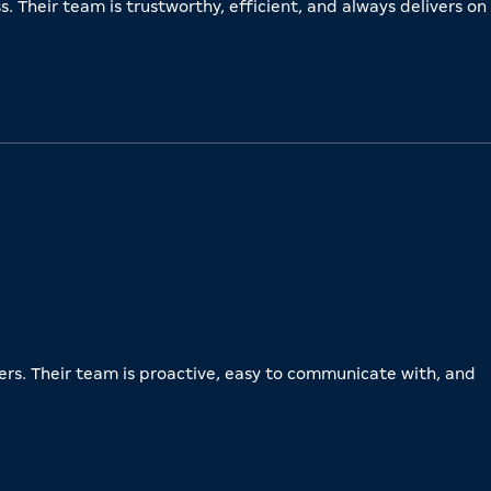
 Their team is trustworthy, efficient, and always delivers on
ers. Their team is proactive, easy to communicate with, and