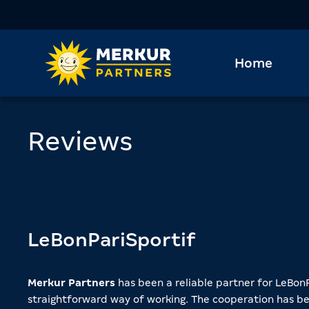
Skip
to
content
Home
Reviews
LeBonPariSportif
Merkur Partners
has been a reliable partner for LeBon
straightforward way of working. The cooperation has be