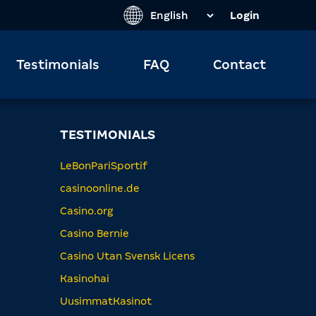
Choose
Login
a
language
Testimonials
FAQ
Contact
TESTIMONIALS
LeBonPariSportif
casinoonline.de
Casino.org
Casino Bernie
Casino Utan Svensk Licens
Kasinohai
UusimmatKasinot