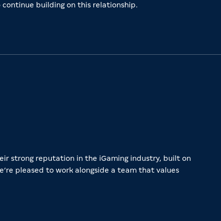
continue building on this relationship.
r strong reputation in the iGaming industry, built on
We’re pleased to work alongside a team that values