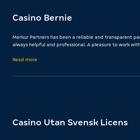
Casino Bernie
Merkur Partners has been a reliable and transparent pa
always helpful and professional. A pleasure to work with
Read more
Casino Utan Svensk Licens