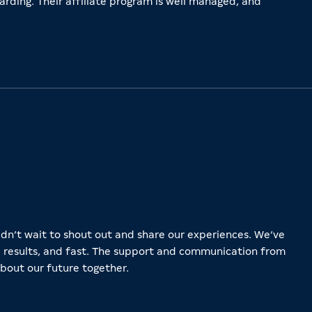
ding. Their affiliate program is well managed, and
dn’t wait to shout out and share our experiences. We’ve
e results, and fast. The support and communication from
bout our future together.