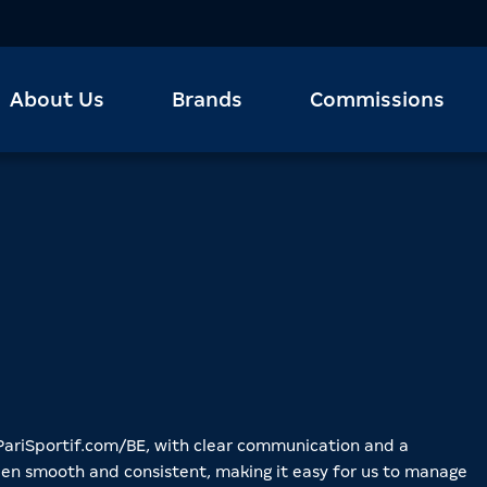
About Us
Brands
Commissions
PariSportif.com/BE, with clear communication and a
en smooth and consistent, making it easy for us to manage