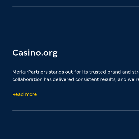
Casino.org
MerkurPartners stands out for its trusted brand and st
collaboration has delivered consistent results, and we’
Read more