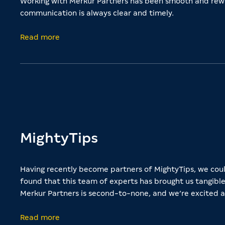
Working with Merkur Partners has been smooth and rewar
communication is always clear and timely.
Read more
MightyTips
Having recently become partners of MightyTips, we coul
found that this team of experts has brought us tangibl
Merkur Partners is second-to-none, and we’re excited a
Read more