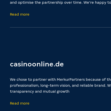
and optimise the partnership over time. We’re happy to 
Read more
casinoonline.de
We chose to partner with MerkurPartners because of thei
professionalism, long-term vision, and reliable brand. 
transparency and mutual growth
Read more