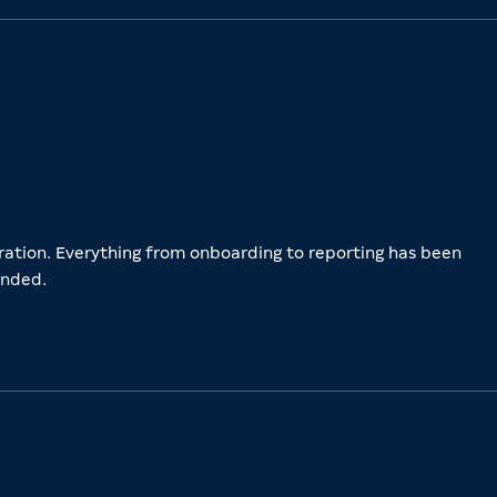
boration. Everything from onboarding to reporting has been
ended.