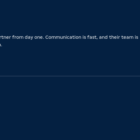
rtner from day one. Communication is fast, and their team is
.