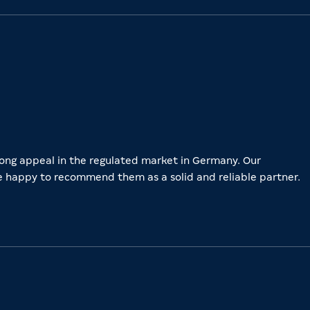
rong appeal in the regulated market in Germany. Our
re happy to recommend them as a solid and reliable partner.