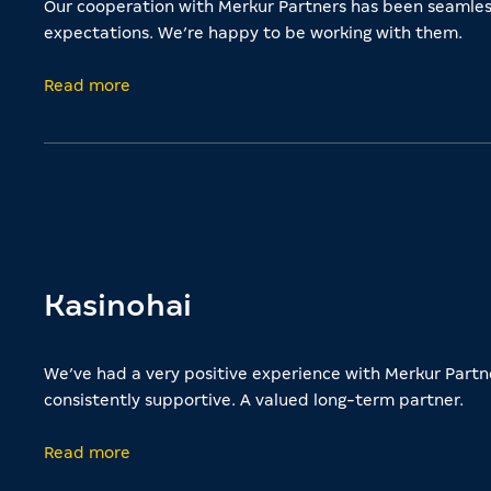
Our cooperation with Merkur Partners has been seamless.
expectations. We’re happy to be working with them.
Read more
Kasinohai
We’ve had a very positive experience with Merkur Partn
consistently supportive. A valued long-term partner.
Read more